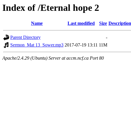
Index of /Eternal hope 2
Name
Last modified
Size
Descriptio
Parent Directory
-
Sermon_Mat 13_Sower.mp3
2017-07-19 13:11
11M
Apache/2.4.29 (Ubuntu) Server at accm.ncf.ca Port 80