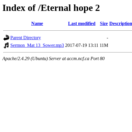
Index of /Eternal hope 2
Name
Last modified
Size
Descriptio
Parent Directory
-
Sermon_Mat 13_Sower.mp3
2017-07-19 13:11
11M
Apache/2.4.29 (Ubuntu) Server at accm.ncf.ca Port 80