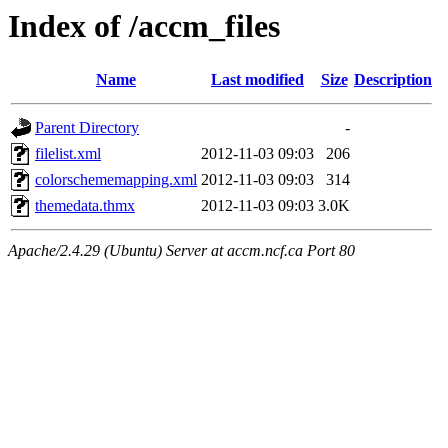
Index of /accm_files
Name
Last modified
Size
Description
Parent Directory
-
filelist.xml
2012-11-03 09:03
206
colorschememapping.xml
2012-11-03 09:03
314
themedata.thmx
2012-11-03 09:03
3.0K
Apache/2.4.29 (Ubuntu) Server at accm.ncf.ca Port 80