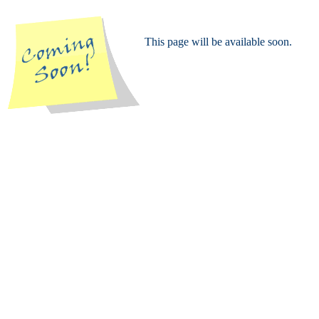
This page will be available soon.