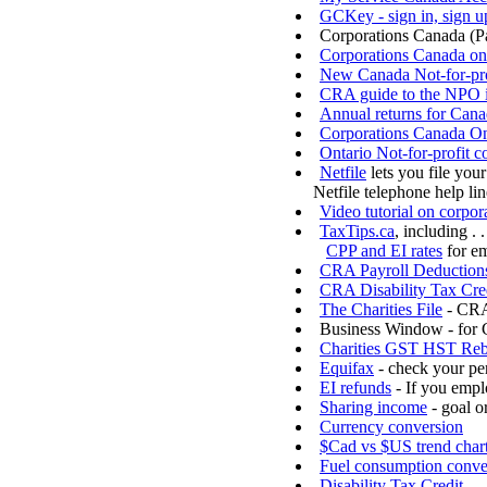
GCKey - sign in, sign u
Corporations Canada (P
Corporations Canada on
New Canada Not-for-pro
CRA guide to the NPO i
Annual returns for Cana
Corporations Canada On-
Ontario Not-for-profit c
Netfile
lets you file your
Netfile telephone help li
Video tutorial on corpora
TaxTips.ca
, including . .
CPP and EI rates
for e
CRA Payroll Deductions 
CRA Disability Tax Cre
The Charities File
- CRA 
Business Window - for 
Charities GST HST Reb
Equifax
- check your per
EI refunds
- If you empl
Sharing income
- goal o
Currency conversion
$Cad vs $US trend char
Fuel consumption conve
Disability Tax Credit