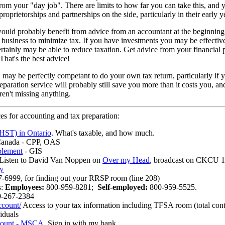
rom your "day job". There are limits to how far you can take this, and
proprietorships and partnerships on the side, particularly in their early y
ould probably benefit from advice from an accountant at the beginning o
business to minimize tax. If you have investments you may be effectiv
 certainly may be able to reduce taxation. Get advice from your financial 
That's the best advice!
may be perfectly competant to do your own tax return, particularly if y
paration service will probably still save you more than it costs you, an
en't missing anything.
es for accounting and tax preparation:
HST) in Ontario
. What's taxable, and how much.
Canada - CPP, OAS
plement
- GIS
 Listen to David Van Noppen on
Over my Head
, broadcast on CKCU 1
y
-6999, for finding out your RRSP room (line 208)
s:
Employees:
800-959-8281;
Self-employed:
800-959-5525.
0-267-2384
count/
Access to your tax information including TFSA room (total co
iduals
count - MSCA
. Sign in with my bank.