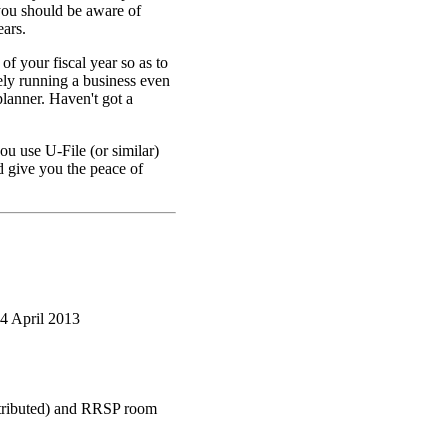
 you should be aware of
ears.
f your fiscal year so as to
ely running a business even
planner. Haven't got a
ou use U-File (or similar)
d give you the peace of
4 April 2013
ntributed) and RRSP room