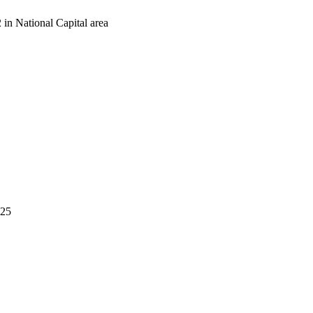
in National Capital area
525