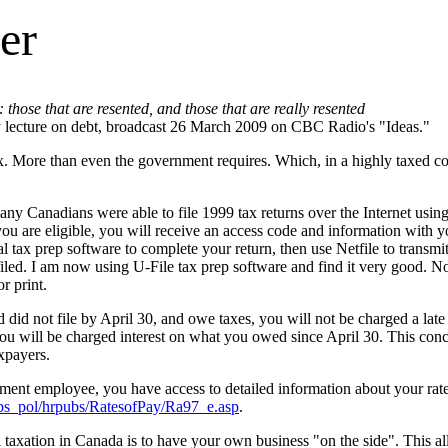
er
: those that are resented, and those that are really resented
lecture on debt, broadcast 26 March 2009 on CBC Radio's "Ideas."
. More than even the government requires. Which, in a highly taxed co
 many Canadians were able to file 1999 tax returns over the Internet u
you are eligible, you will receive an access code and information with 
tax prep software to complete your return, then use Netfile to transmit
filed.
I am now using U-File tax prep software and find it very good. N
or print.
 did not file by April 30, and owe taxes, you will not be charged a late
You will be charged interest on what you owed since April 30. This conce
xpayers.
ment employee, you have access to detailed information about your rate
ubs_pol/hrpubs/RatesofPay/Ra97_e.asp
.
taxation in Canada is to have your own business "on the side". This a