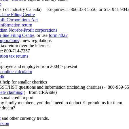
p
art of Industry Canada) Enquiries: 1-866-333-5556, or 613-941-9042 
-Line Filing Centre
fit Corporations Act
nformation return
dian Not-for-Profit corporations
line Filing Centre
, or use
form 4022
orporations
- new regulations
 tax return over the internet.
ne: 800-714-7257
tion tax returns
 .
mployee and employer from 2004 > present
online calculator
dit
help for smaller charities
GST/HST questions and information (including charities) - 800-959-5
ate claiming
( - from CRA site)
sonal credit report
oy family members, you don't need to deduct EI premiums for them.
r dream?
t
and other currency trends.
rsion