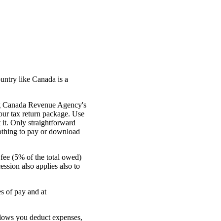
untry like Canada is a
sing Canada Revenue Agency's
your tax return package. Use
 it. Only straightforward
othing to pay or download
 fee (5% of the total owed)
ssion also applies also to
s of pay and at
llows you deduct expenses,