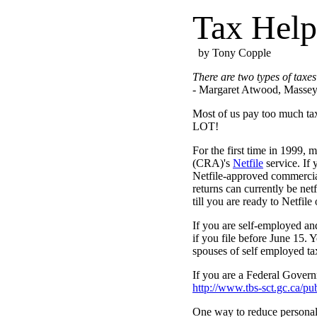
Tax Help
by Tony Copple
There are two types of taxes
- Margaret Atwood, Massey 
Most of us pay too much tax
LOT!
For the first time in 1999,
(CRA)'s
Netfile
service. If 
Netfile-approved commercial 
returns can currently be net
till you are ready to Netfile 
If you are self-employed and
if you file before June 15. 
spouses of self employed ta
If you are a Federal Govern
http://www.tbs-sct.gc.ca/p
One way to reduce personal 