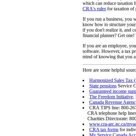
which can reduce taxation f
CRA's rules
for taxation of 
If you run a business, you w
know how to structure your 
if you don't realize it, and
financial planner? Get one! 
If you are an employee, you 
software. However, a tax pre
mind of knowing that you ar
Here are some helpful sourc
Harmonized Sales Tax (
State pensions
Service 
Guaranteed income sup
The Freedom Initiative
.
Canada Revenue Agenc
CRA TIPS line: 800-267
CRA telephone help line
Charities Directorate: 80
www.cra-arc.gc.ca/myac
CRA tax forms
for indiv
My Service Canada Ac