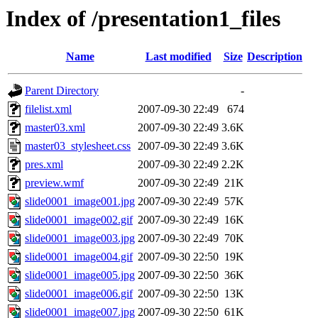
Index of /presentation1_files
Name
Last modified
Size
Description
Parent Directory
-
filelist.xml
2007-09-30 22:49
674
master03.xml
2007-09-30 22:49
3.6K
master03_stylesheet.css
2007-09-30 22:49
3.6K
pres.xml
2007-09-30 22:49
2.2K
preview.wmf
2007-09-30 22:49
21K
slide0001_image001.jpg
2007-09-30 22:49
57K
slide0001_image002.gif
2007-09-30 22:49
16K
slide0001_image003.jpg
2007-09-30 22:49
70K
slide0001_image004.gif
2007-09-30 22:50
19K
slide0001_image005.jpg
2007-09-30 22:50
36K
slide0001_image006.gif
2007-09-30 22:50
13K
slide0001_image007.jpg
2007-09-30 22:50
61K