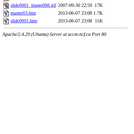
slide0001_image008.gif
2007-09-30 22:50
17K
master03.htm
2013-06-07 23:08
1.7K
slide0001.htm
2013-06-07 23:08
11K
Apache/2.4.29 (Ubuntu) Server at accm.ncf.ca Port 80