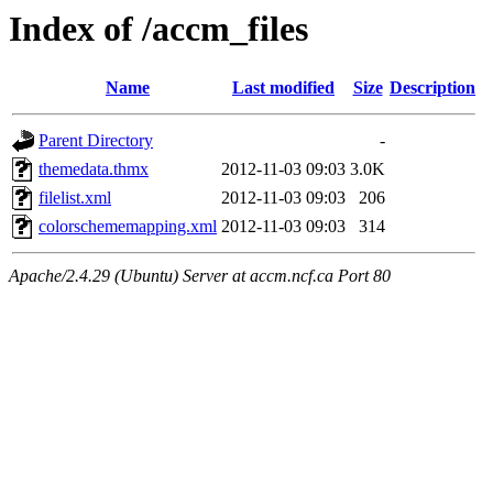
Index of /accm_files
Name
Last modified
Size
Description
Parent Directory
-
themedata.thmx
2012-11-03 09:03
3.0K
filelist.xml
2012-11-03 09:03
206
colorschememapping.xml
2012-11-03 09:03
314
Apache/2.4.29 (Ubuntu) Server at accm.ncf.ca Port 80