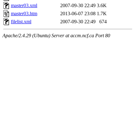
master03.xml
2007-09-30 22:49
3.6K
master03.htm
2013-06-07 23:08
1.7K
filelist.xml
2007-09-30 22:49
674
Apache/2.4.29 (Ubuntu) Server at accm.ncf.ca Port 80