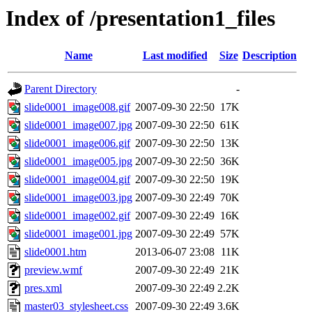
Index of /presentation1_files
Name
Last modified
Size
Description
Parent Directory
-
slide0001_image008.gif
2007-09-30 22:50
17K
slide0001_image007.jpg
2007-09-30 22:50
61K
slide0001_image006.gif
2007-09-30 22:50
13K
slide0001_image005.jpg
2007-09-30 22:50
36K
slide0001_image004.gif
2007-09-30 22:50
19K
slide0001_image003.jpg
2007-09-30 22:49
70K
slide0001_image002.gif
2007-09-30 22:49
16K
slide0001_image001.jpg
2007-09-30 22:49
57K
slide0001.htm
2013-06-07 23:08
11K
preview.wmf
2007-09-30 22:49
21K
pres.xml
2007-09-30 22:49
2.2K
master03_stylesheet.css
2007-09-30 22:49
3.6K