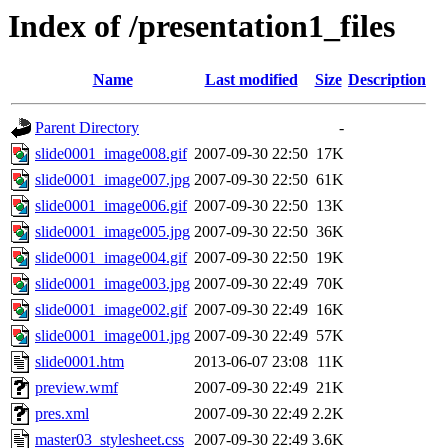
Index of /presentation1_files
Name
Last modified
Size
Description
Parent Directory
-
slide0001_image008.gif
2007-09-30 22:50
17K
slide0001_image007.jpg
2007-09-30 22:50
61K
slide0001_image006.gif
2007-09-30 22:50
13K
slide0001_image005.jpg
2007-09-30 22:50
36K
slide0001_image004.gif
2007-09-30 22:50
19K
slide0001_image003.jpg
2007-09-30 22:49
70K
slide0001_image002.gif
2007-09-30 22:49
16K
slide0001_image001.jpg
2007-09-30 22:49
57K
slide0001.htm
2013-06-07 23:08
11K
preview.wmf
2007-09-30 22:49
21K
pres.xml
2007-09-30 22:49
2.2K
master03_stylesheet.css
2007-09-30 22:49
3.6K