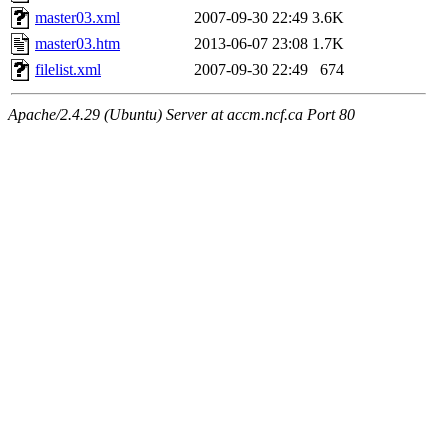
master03.xml
2007-09-30 22:49
3.6K
master03.htm
2013-06-07 23:08
1.7K
filelist.xml
2007-09-30 22:49
674
Apache/2.4.29 (Ubuntu) Server at accm.ncf.ca Port 80