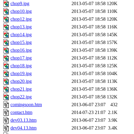
chop9.jpg
2013-05-07 18:58
120K
chop10.jpg
2013-05-07 18:58
110K
chop12.jpg
2013-05-07 18:58
120K
chop13.jpg
2013-05-07 18:58
116K
chop14.jpg
2013-05-07 18:58
145K
chop15.jpg
2013-05-07 18:58
157K
chop16.jpg
2013-05-07 18:58
139K
chop17.jpg
2013-05-07 18:58
112K
chop18.jpg
2013-05-07 18:58
125K
chop19.jpg
2013-05-07 18:58
104K
chop20.jpg
2013-05-07 18:58
113K
chop21.jpg
2013-05-07 18:58
136K
chop22.jpg
2013-05-07 18:58
132K
comingsoon.htm
2013-06-07 23:07
432
contact.htm
2014-07-23 21:07
2.1K
dev03.13.htm
2013-06-07 23:07
3.9K
dev04.13.htm
2013-06-07 23:07
3.4K