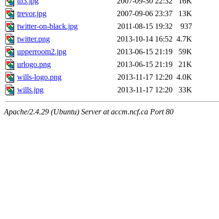
tb3.jpg
2007-09-30 22:32
16K
trevor.jpg
2007-09-06 23:37
13K
twitter-on-black.jpg
2011-08-15 19:32
937
twitter.png
2013-10-14 16:52
4.7K
upperroom2.jpg
2013-06-15 21:19
59K
urlogo.png
2013-06-15 21:19
21K
wills-logo.png
2013-11-17 12:20
4.0K
wills.jpg
2013-11-17 12:20
33K
Apache/2.4.29 (Ubuntu) Server at accm.ncf.ca Port 80