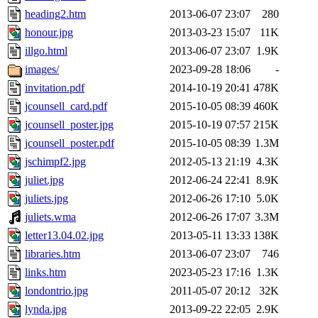
heading2.htm
2013-06-07 23:07
280
honour.jpg
2013-03-23 15:07
11K
illgo.html
2013-06-07 23:07
1.9K
images/
2023-09-28 18:06
-
invitation.pdf
2014-10-19 20:41
478K
jcounsell_card.pdf
2015-10-05 08:39
460K
jcounsell_poster.jpg
2015-10-19 07:57
215K
jcounsell_poster.pdf
2015-10-05 08:39
1.3M
jschimpf2.jpg
2012-05-13 21:19
4.3K
juliet.jpg
2012-06-24 22:41
8.9K
juliets.jpg
2012-06-26 17:10
5.0K
juliets.wma
2012-06-26 17:07
3.3M
letter13.04.02.jpg
2013-05-11 13:33
138K
libraries.htm
2013-06-07 23:07
746
links.htm
2023-05-23 17:16
1.3K
londontrio.jpg
2011-05-07 20:12
32K
lynda.jpg
2013-09-22 22:05
2.9K