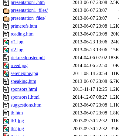
presentation1.htm
2013-06-07 23:08
2.5K
presentation1_files/
2013-06-07 23:07
-
presentation_files/
2013-06-07 23:07
-
primerefs.htm
2013-06-07 23:08
1.2K
reading.htm
2013-06-07 23:08
20K
rf1.jpg
2013-06-23 13:06
24K
rf2.jpg
2013-06-23 13:06
15K
rickreedposter.pdf
2014-04-06 07:02
183K
rreed.jpg
2014-04-06 22:50
10K
serenepine.jpg
2011-08-14 20:54
11K
speaking.htm
2013-06-07 23:08
6.7K
sponsors.html
2013-11-17 12:25
1.2K
sponsors1.html
2014-12-07 08:27
1.2K
suggestions.htm
2013-06-07 23:08
1.1K
tb.htm
2013-06-07 23:08
1.8K
tb1.jpg
2007-09-30 22:32
11K
tb2.jpg
2007-09-30 22:32
35K