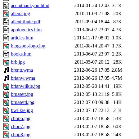
accmthankyou.html
2014-01-24 12:43
3.1K
allen2.jpg
2010-11-09 21:08
20K
allentribute.pdf
2011-09-04 18:44
87K
apologetics.htm
2013-06-07 23:07
4.7K
articles.htm
2013-12-17 08:02
1.0K
blogspot-logo.jpg
2011-08-14 20:47
1.7K
books.htm
2013-06-07 23:07
2.2K
brb.jpg
2011-05-07 20:12
28K
brentr.wma
2012-06-26 17:05
2.8M
brianw.wma
2012-06-26 17:05
4.7M
brianwilkie.jpg
2012-05-20 14:41
19K
brussett.jpg
2012-05-13 21:19
5.8K
brussettl.jpg
2012-07-03 09:38
14K
bwilkie.jpg
2012-07-17 22:13
21K
chop6.jpg
2013-05-07 18:58
153K
chop7.jpg
2013-05-07 18:58
160K
chop8.jpg
2013-05-07 18:58
154K