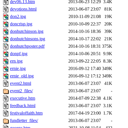
dev06.13.htm
2013-06-23 12:29
3.4K
devotions.html
2013-06-07 23:07
81K
don2.jpg
2010-11-09 21:08
19K
doncrisp.jpg
2010-10-09 22:37
20K
donhutchinson.jpg
2014-10-16 18:36
39K
donhutchinsons.jpg
2014-10-17 22:02
21K
donhutchposter.pdf
2014-10-16 18:31
375K
donpf.jpg
2014-10-06 20:51
9.9K
ern.jpg
2013-09-22 22:05
8.3K
ernie.jpg
2016-09-12 17:40
349K
ernie_old.jpg
2016-09-12 17:12
349K
event2.html
2013-06-07 23:07
41K
event2_files/
2013-06-07 23:07
-
executive.htm
2014-07-09 22:38
4.1K
feedback.html
2013-06-07 23:07
3.1K
festivaloffaith.htm
2017-04-19 23:00
1.7K
fundletter_files/
2013-06-07 23:07
-
george.htm
2021-10-08 11:54
432