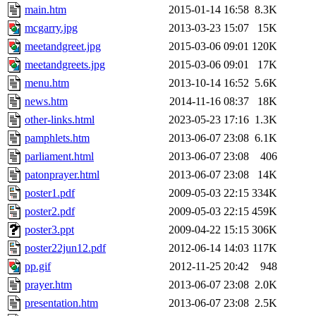
main.htm
2015-01-14 16:58
8.3K
mcgarry.jpg
2013-03-23 15:07
15K
meetandgreet.jpg
2015-03-06 09:01
120K
meetandgreets.jpg
2015-03-06 09:01
17K
menu.htm
2013-10-14 16:52
5.6K
news.htm
2014-11-16 08:37
18K
other-links.html
2023-05-23 17:16
1.3K
pamphlets.htm
2013-06-07 23:08
6.1K
parliament.html
2013-06-07 23:08
406
patonprayer.html
2013-06-07 23:08
14K
poster1.pdf
2009-05-03 22:15
334K
poster2.pdf
2009-05-03 22:15
459K
poster3.ppt
2009-04-22 15:15
306K
poster22jun12.pdf
2012-06-14 14:03
117K
pp.gif
2012-11-25 20:42
948
prayer.htm
2013-06-07 23:08
2.0K
presentation.htm
2013-06-07 23:08
2.5K