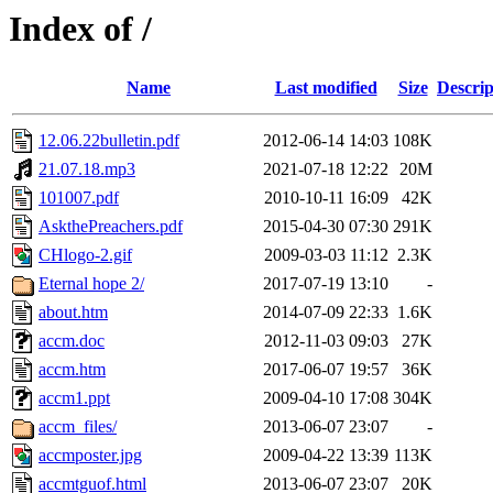
Index of /
Name
Last modified
Size
Descrip
12.06.22bulletin.pdf
2012-06-14 14:03
108K
21.07.18.mp3
2021-07-18 12:22
20M
101007.pdf
2010-10-11 16:09
42K
AskthePreachers.pdf
2015-04-30 07:30
291K
CHlogo-2.gif
2009-03-03 11:12
2.3K
Eternal hope 2/
2017-07-19 13:10
-
about.htm
2014-07-09 22:33
1.6K
accm.doc
2012-11-03 09:03
27K
accm.htm
2017-06-07 19:57
36K
accm1.ppt
2009-04-10 17:08
304K
accm_files/
2013-06-07 23:07
-
accmposter.jpg
2009-04-22 13:39
113K
accmtguof.html
2013-06-07 23:07
20K