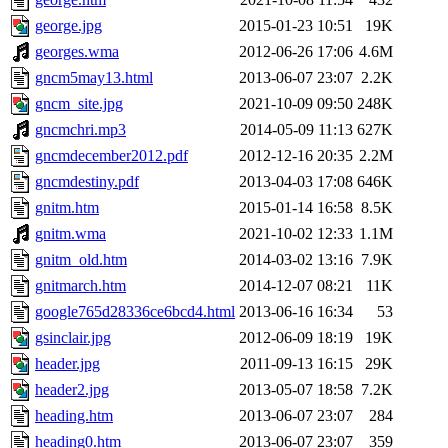
george.jpg
2015-01-23 10:51
19K
georges.wma
2012-06-26 17:06
4.6M
gncm5may13.html
2013-06-07 23:07
2.2K
gncm_site.jpg
2021-10-09 09:50
248K
gncmchri.mp3
2014-05-09 11:13
627K
gncmdecember2012.pdf
2012-12-16 20:35
2.2M
gncmdestiny.pdf
2013-04-03 17:08
646K
gnitm.htm
2015-01-14 16:58
8.5K
gnitm.wma
2021-10-02 12:33
1.1M
gnitm_old.htm
2014-03-02 13:16
7.9K
gnitmarch.htm
2014-12-07 08:21
11K
google765d28336ce6bcd4.html
2013-06-16 16:34
53
gsinclair.jpg
2012-06-09 18:19
19K
header.jpg
2011-09-13 16:15
29K
header2.jpg
2013-05-07 18:58
7.2K
heading.htm
2013-06-07 23:07
284
heading0.htm
2013-06-07 23:07
359